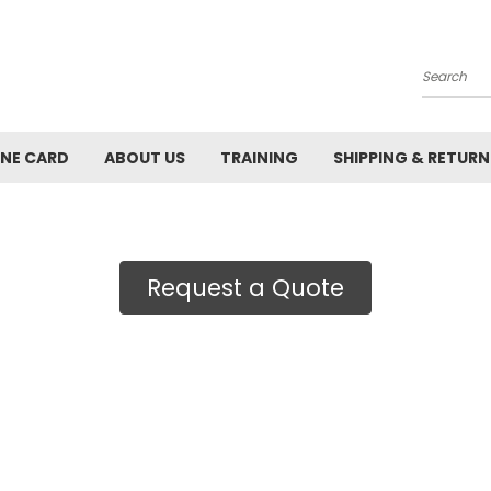
Search
INE CARD
ABOUT US
TRAINING
SHIPPING & RETURN
Request a Quote