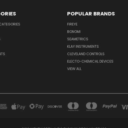
ORIES
POPULAR BRANDS
CATEGORIES
FIREYE
BONOMI
S
SEAMETRICS
S
KLAY INSTRUMENTS
NTS
CLEVELAND CONTROLS
ELECTO-CHEMICAL DEVICES
VIEW ALL