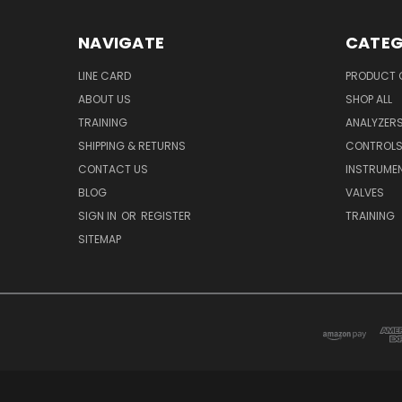
NAVIGATE
CATEG
LINE CARD
PRODUCT 
ABOUT US
SHOP ALL
TRAINING
ANALYZER
SHIPPING & RETURNS
CONTROL
CONTACT US
INSTRUME
BLOG
VALVES
SIGN IN
OR
REGISTER
TRAINING
SITEMAP