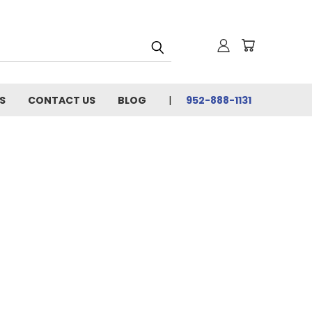
S
CONTACT US
BLOG
952-888-1131