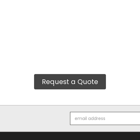
Request a Quote
Email
Address