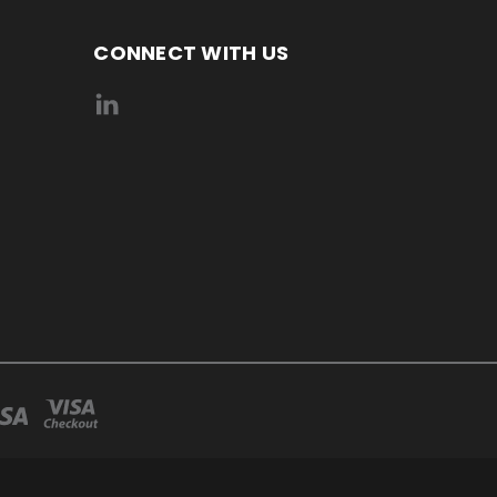
CONNECT WITH US