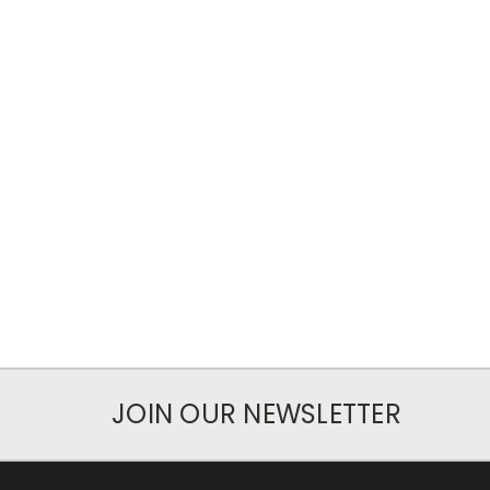
JOIN OUR NEWSLETTER