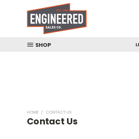
SHOP
L
HOME
CONTACT US
Contact Us