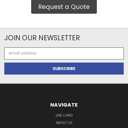
Request a Quote
JOIN OUR NEWSLETTER
Email
Address
NAVIGATE
LINE CARD
ABOUT US