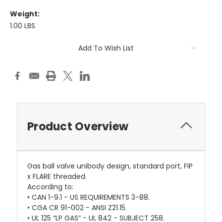
Weight:
1.00 LBS
Current
Add To Wish List
Stock:
Product Overview
Gas ball valve unibody design, standard port, FIP
x FLARE threaded.
According to:
• CAN 1-9.1 - US REQUIREMENTS 3-88.
• CGA CR 91-002 - ANSI Z21.15.
• UL 125 “LP GAS” - UL 842 - SUBJECT 258.