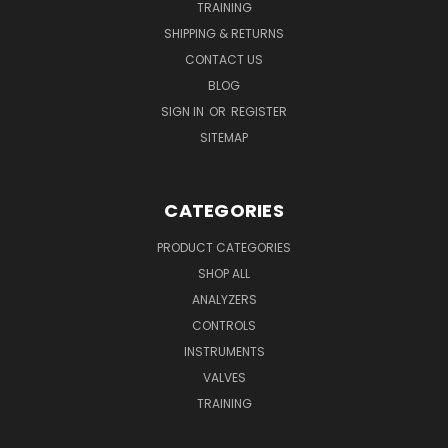
TRAINING
SHIPPING & RETURNS
CONTACT US
BLOG
SIGN IN
OR
REGISTER
SITEMAP
CATEGORIES
PRODUCT CATEGORIES
SHOP ALL
ANALYZERS
CONTROLS
INSTRUMENTS
VALVES
TRAINING