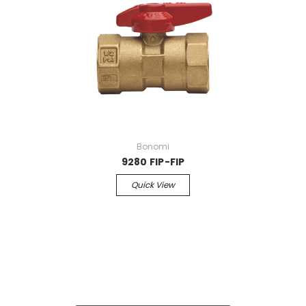
Bonomi
9280 FIP-FIP
Quick View