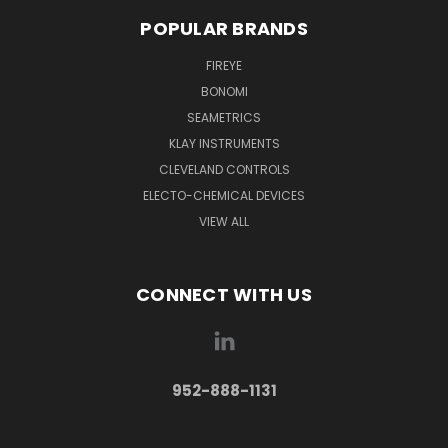
POPULAR BRANDS
FIREYE
BONOMI
SEAMETRICS
KLAY INSTRUMENTS
CLEVELAND CONTROLS
ELECTO-CHEMICAL DEVICES
VIEW ALL
CONNECT WITH US
952-888-1131