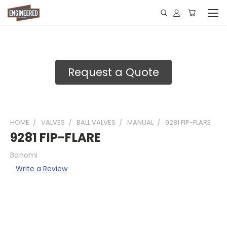
Request a Quote
HOME
VALVES
BALL VALVES
MANUAL
9281 FIP-FLARE
9281 FIP-FLARE
Bonomi
Write a Review