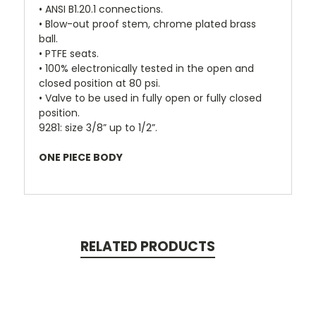
• ANSI B1.20.1 connections.
• Blow-out proof stem, chrome plated brass
ball.
• PTFE seats.
• 100% electronically tested in the open and
closed position at 80 psi.
• Valve to be used in fully open or fully closed
position.
9281: size 3/8” up to 1/2”.
ONE PIECE BODY
RELATED PRODUCTS