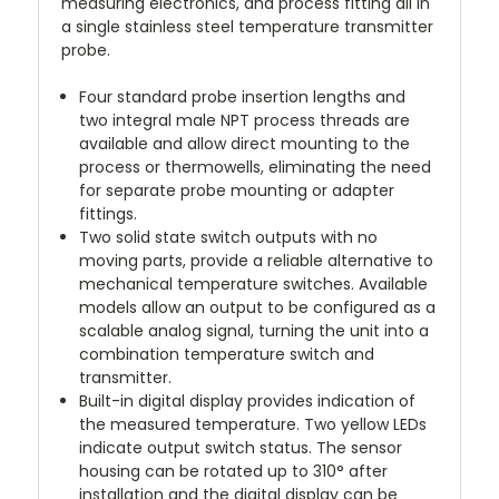
measuring electronics, and process fitting all in
a single stainless steel temperature transmitter
probe.
Four standard probe insertion lengths and
two integral male NPT process threads
are
available and allow direct mounting to the
process or thermowells, eliminating the need
for separate probe mounting or adapter
fittings.
Two solid state switch outputs
with no
moving parts, provide a reliable alternative to
mechanical temperature switches. Available
models allow an output to be configured as a
scalable analog signal, turning the unit into a
combination temperature switch and
transmitter.
Built-in digital display
provides indication of
the measured temperature. Two yellow LEDs
indicate output switch status. The sensor
housing can be rotated up to 310° after
installation and the digital display can be