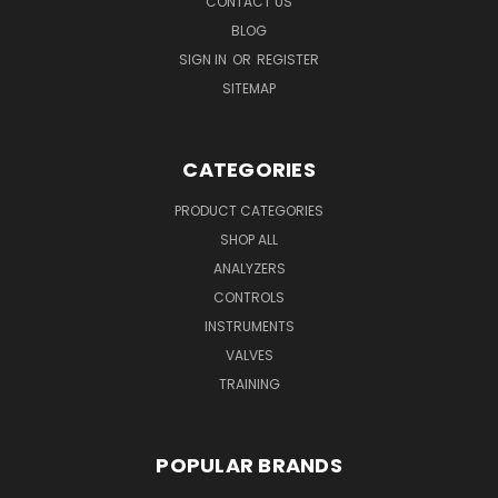
CONTACT US
BLOG
SIGN IN
OR
REGISTER
SITEMAP
CATEGORIES
PRODUCT CATEGORIES
SHOP ALL
ANALYZERS
CONTROLS
INSTRUMENTS
VALVES
TRAINING
POPULAR BRANDS