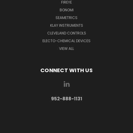
FIREYE
BONOMI
SEAMETRICS
KLAY INSTRUMENTS
CLEVELAND CONTROLS
ELECTO-CHEMICAL DEVICES
VIEW ALL
CONNECT WITH US
952-888-1131