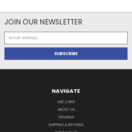
JOIN OUR NEWSLETTER
Email
Address
NAVIGATE
LINE CARD
ABOUT US
TRAINING
SHIPPING & RETURNS