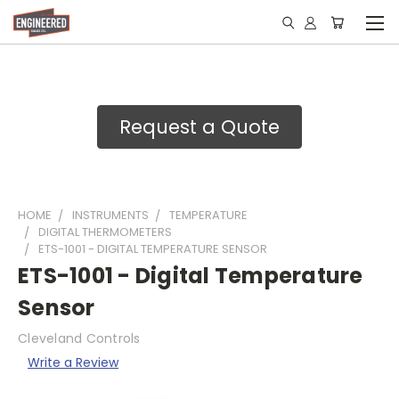
Request a Quote
HOME
INSTRUMENTS
TEMPERATURE
DIGITAL THERMOMETERS
ETS-1001 - DIGITAL TEMPERATURE SENSOR
ETS-1001 - Digital Temperature
Sensor
Cleveland Controls
Write a Review