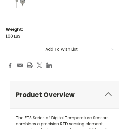
Weight:
1.00 LBS
Current
Add To Wish List
Stock:
Product Overview
The ETS Series of Digital Temperature Sensors
combines a precision RTD sensing element,