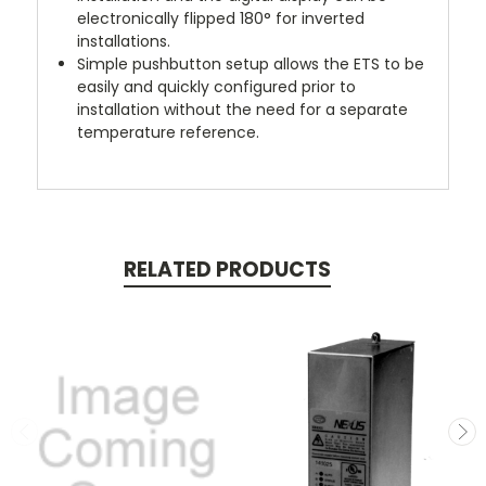
electronically flipped 180° for inverted
installations.
Simple pushbutton setup
allows the ETS to be
easily and quickly configured prior to
installation without the need for a separate
temperature reference.
RELATED PRODUCTS