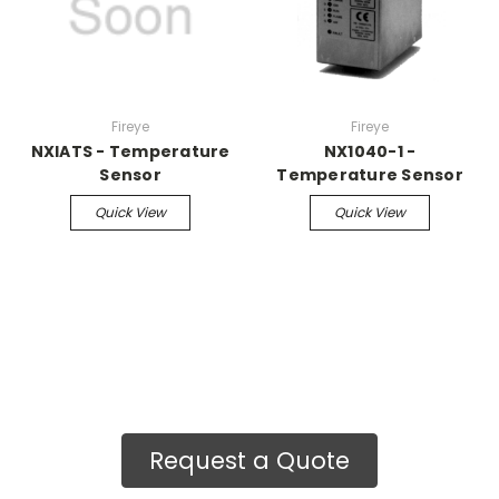
Fireye
Fireye
NXIATS - Temperature
NX1040-1 -
Sensor
Temperature Sensor
Quick View
Quick View
Request a Quote