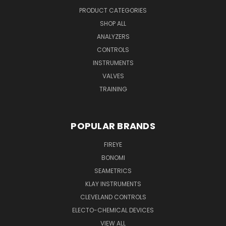
PRODUCT CATEGORIES
SHOP ALL
ANALYZERS
CONTROLS
INSTRUMENTS
VALVES
TRAINING
POPULAR BRANDS
FIREYE
BONOMI
SEAMETRICS
KLAY INSTRUMENTS
CLEVELAND CONTROLS
ELECTO-CHEMICAL DEVICES
VIEW ALL