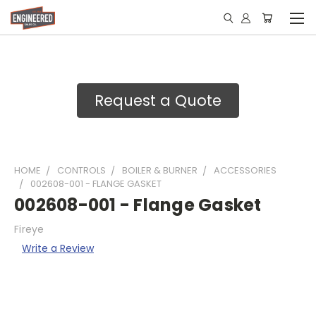
Request a Quote
HOME
CONTROLS
BOILER & BURNER
ACCESSORIES
002608-001 - FLANGE GASKET
002608-001 - Flange Gasket
Fireye
Write a Review