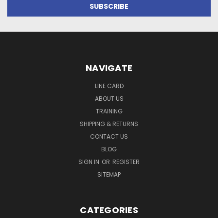
NAVIGATE
LINE CARD
ABOUT US
TRAINING
SHIPPING & RETURNS
CONTACT US
BLOG
SIGN IN
OR
REGISTER
SITEMAP
CATEGORIES