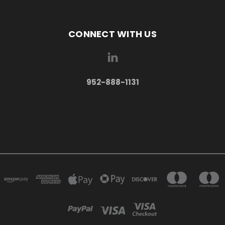
CONNECT WITH US
952-888-1131