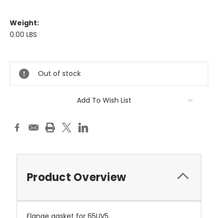
Weight:
0.00 LBS
Current
Stock:
Out of stock
Add To Wish List
Product Overview
Flange gasket for 65UV5.