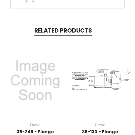
RELATED PRODUCTS
Fireye
Fireye
35-246 - Flange
35-130 - Flange