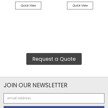
Quick View
Quick View
Request a Quote
JOIN OUR NEWSLETTER
Email
Address