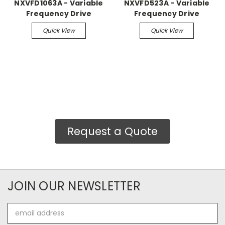
NXVFD1063A - Variable
NXVFD523A - Variable
Frequency Drive
Frequency Drive
Quick View
Quick View
Request a Quote
JOIN OUR NEWSLETTER
Email
Address