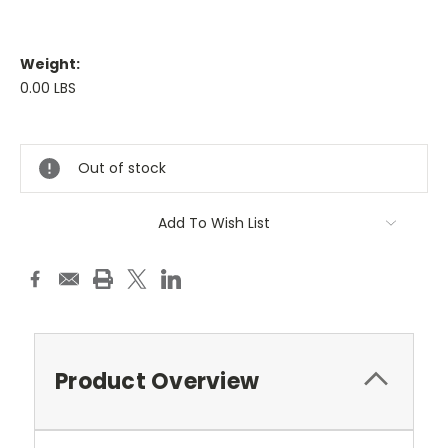
Weight:
0.00 LBS
Current
Stock:
Out of stock
Add To Wish List
Product Overview