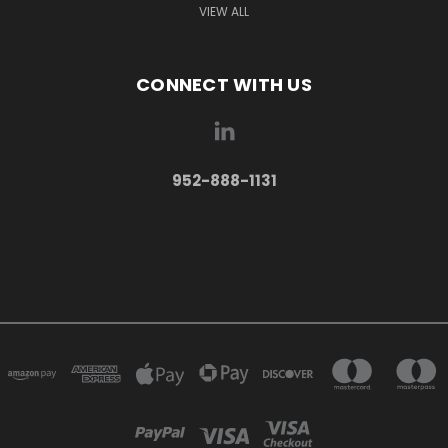
VIEW ALL
CONNECT WITH US
952-888-1131