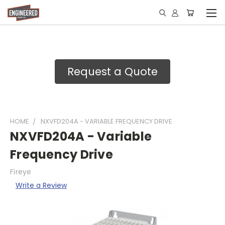
Request a Quote
HOME
NXVFD204A - VARIABLE FREQUENCY DRIVE
NXVFD204A - Variable
Frequency Drive
Fireye
Write a Review