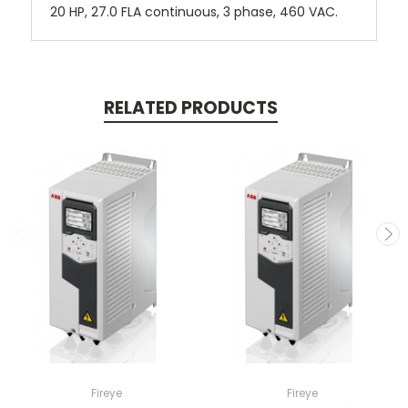
20 HP, 27.0 FLA continuous, 3 phase, 460 VAC.
RELATED PRODUCTS
Fireye
Fireye