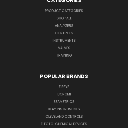
CATEGORIES
PRODUCT CATEGORIES
SHOP ALL
ANALYZERS
CONTROLS
INSTRUMENTS
VALVES
TRAINING
POPULAR BRANDS
FIREYE
BONOMI
SEAMETRICS
KLAY INSTRUMENTS
CLEVELAND CONTROLS
ELECTO-CHEMICAL DEVICES