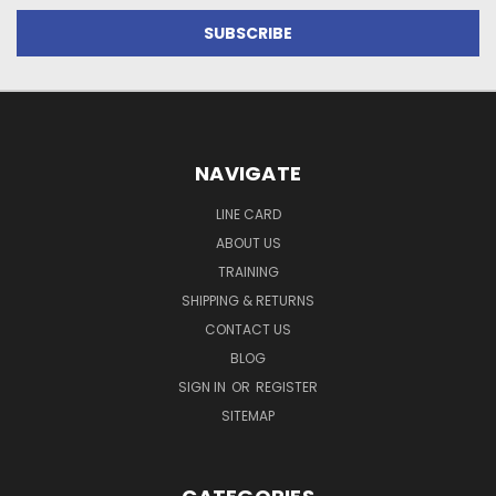
NAVIGATE
LINE CARD
ABOUT US
TRAINING
SHIPPING & RETURNS
CONTACT US
BLOG
SIGN IN
OR
REGISTER
SITEMAP