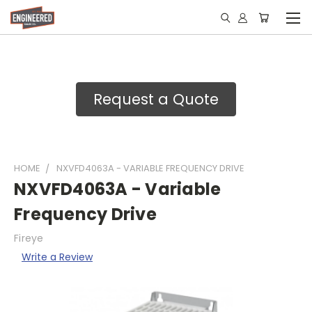
Request a Quote
HOME
NXVFD4063A - VARIABLE FREQUENCY DRIVE
NXVFD4063A - Variable
Frequency Drive
Fireye
Write a Review