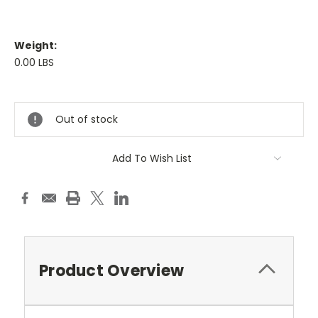
Weight:
0.00 LBS
Current
Stock:
Out of stock
Add To Wish List
Product Overview