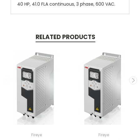
40 HP, 41.0 FLA continuous, 3 phase, 600 VAC.
RELATED PRODUCTS
Fireye
Fireye