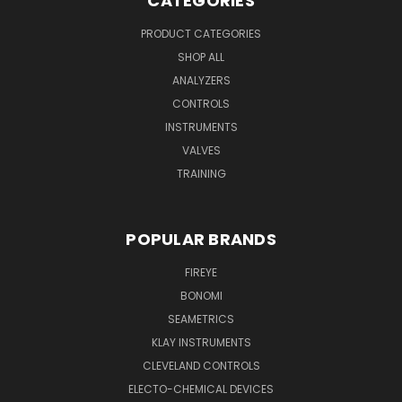
CATEGORIES
PRODUCT CATEGORIES
SHOP ALL
ANALYZERS
CONTROLS
INSTRUMENTS
VALVES
TRAINING
POPULAR BRANDS
FIREYE
BONOMI
SEAMETRICS
KLAY INSTRUMENTS
CLEVELAND CONTROLS
ELECTO-CHEMICAL DEVICES