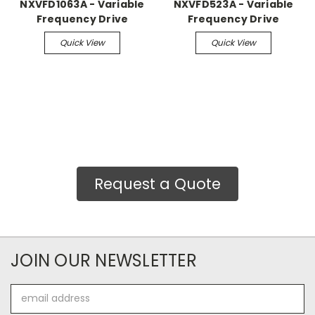
NXVFD1063A - Variable
NXVFD523A - Variable
Frequency Drive
Frequency Drive
Quick View
Quick View
Request a Quote
JOIN OUR NEWSLETTER
Email
Address