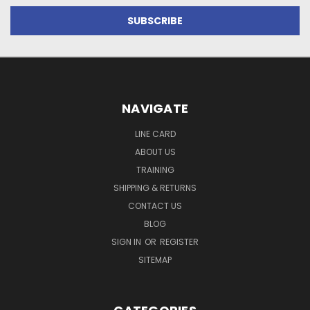
NAVIGATE
LINE CARD
ABOUT US
TRAINING
SHIPPING & RETURNS
CONTACT US
BLOG
SIGN IN
OR
REGISTER
SITEMAP