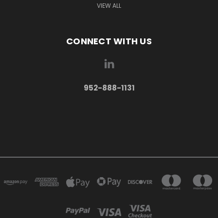
VIEW ALL
CONNECT WITH US
952-888-1131