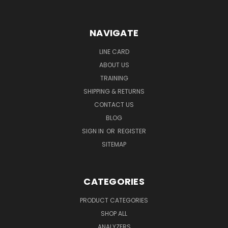
NAVIGATE
LINE CARD
ABOUT US
TRAINING
SHIPPING & RETURNS
CONTACT US
BLOG
SIGN IN
OR
REGISTER
SITEMAP
CATEGORIES
PRODUCT CATEGORIES
SHOP ALL
ANALYZERS