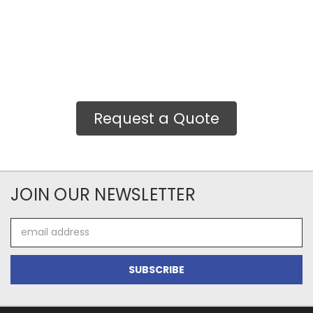
Request a Quote
JOIN OUR NEWSLETTER
Email
Address