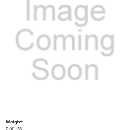
Weight:
0.00 LBS