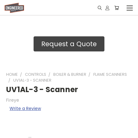
Request a Quote
HOME
CONTROLS
BOILER & BURNER
FLAME SCANNERS
UV1AL-3 - SCANNER
UV1AL-3 - Scanner
Fireye
Write a Review