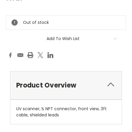
Current
Stock:
Out of stock
Add To Wish List
Product Overview
UV scanner, ½ NPT connector, front view, 3ft
cable, shielded leads