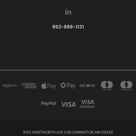
952-888-1131
8912 WENTWORTH AVE S BLOOMINGTON, MN 55420