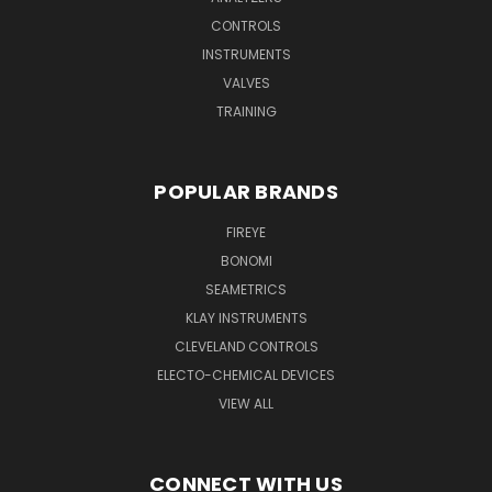
CONTROLS
INSTRUMENTS
VALVES
TRAINING
POPULAR BRANDS
FIREYE
BONOMI
SEAMETRICS
KLAY INSTRUMENTS
CLEVELAND CONTROLS
ELECTO-CHEMICAL DEVICES
VIEW ALL
CONNECT WITH US