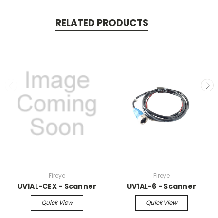
RELATED PRODUCTS
Fireye
Fireye
UV1AL-CEX - Scanner
UV1AL-6 - Scanner
Quick View
Quick View