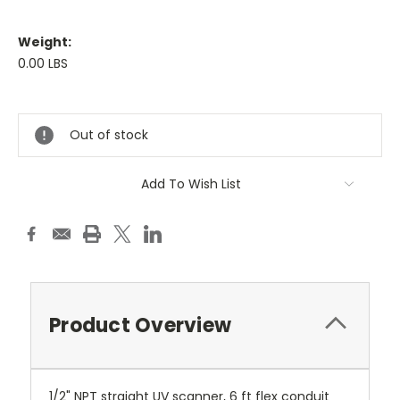
Weight:
0.00 LBS
Current
Stock:
Out of stock
Add To Wish List
Product Overview
1/2" NPT straight UV scanner, 6 ft flex conduit