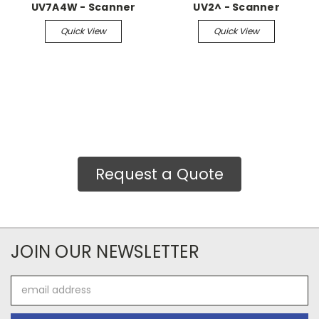
UV7A4W - Scanner
UV2^ - Scanner
Quick View
Quick View
Request a Quote
JOIN OUR NEWSLETTER
Email
Address