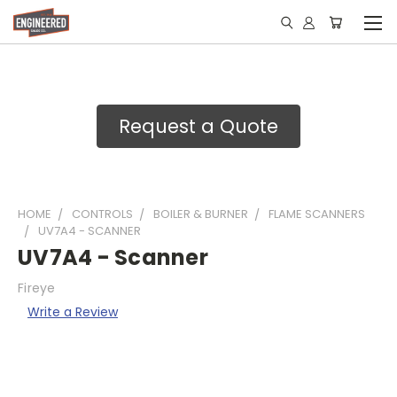
Request a Quote
HOME
CONTROLS
BOILER & BURNER
FLAME SCANNERS
UV7A4 - SCANNER
UV7A4 - Scanner
Fireye
Write a Review