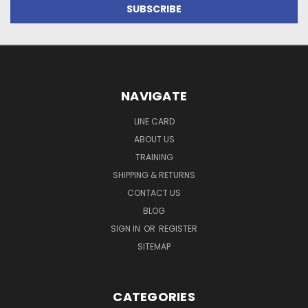
NAVIGATE
LINE CARD
ABOUT US
TRAINING
SHIPPING & RETURNS
CONTACT US
BLOG
SIGN IN
OR
REGISTER
SITEMAP
CATEGORIES