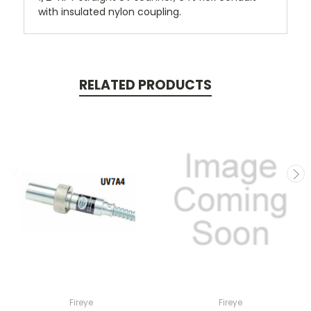
with insulated nylon coupling.
RELATED PRODUCTS
Fireye
Fireye