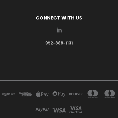
CONNECT WITH US
952-888-1131