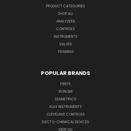
PRODUCT CATEGORIES
SHOP ALL
ANALYZERS
CONTROLS
INSTRUMENTS
VALVES
TRAINING
POPULAR BRANDS
FIREYE
BONOMI
SEAMETRICS
KLAY INSTRUMENTS
CLEVELAND CONTROLS
ELECTO-CHEMICAL DEVICES
VIEW ALL