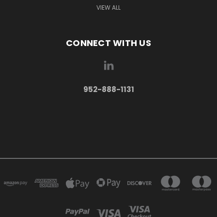
VIEW ALL
CONNECT WITH US
952-888-1131