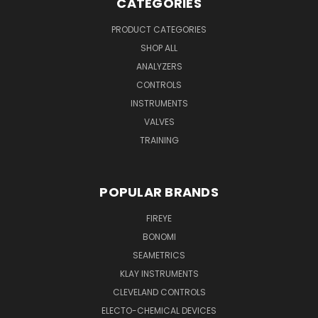
CATEGORIES
PRODUCT CATEGORIES
SHOP ALL
ANALYZERS
CONTROLS
INSTRUMENTS
VALVES
TRAINING
POPULAR BRANDS
FIREYE
BONOMI
SEAMETRICS
KLAY INSTRUMENTS
CLEVELAND CONTROLS
ELECTO-CHEMICAL DEVICES