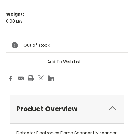
Weight:
0.00 LBS
Current
Stock:
Out of stock
Add To Wish List
Product Overview
Detector Electronics Flame Scanner UV scanner