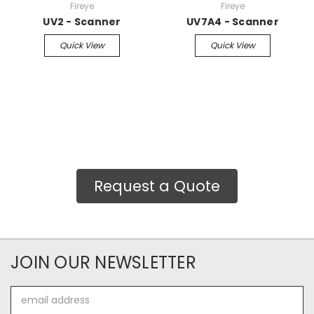
Fireye
Fireye
UV2 - Scanner
UV7A4 - Scanner
Quick View
Quick View
Request a Quote
JOIN OUR NEWSLETTER
Email
Address