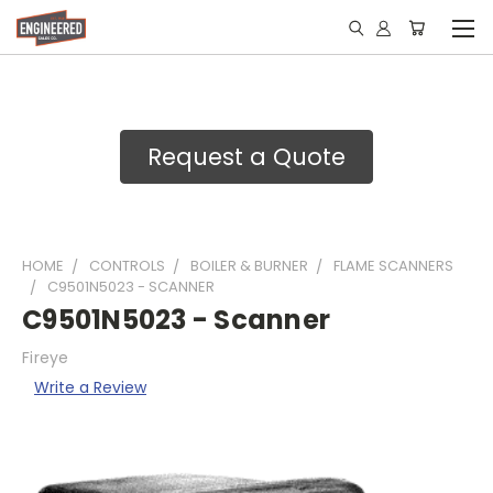
Request a Quote
HOME
CONTROLS
BOILER & BURNER
FLAME SCANNERS
C9501N5023 - SCANNER
C9501N5023 - Scanner
Fireye
Write a Review