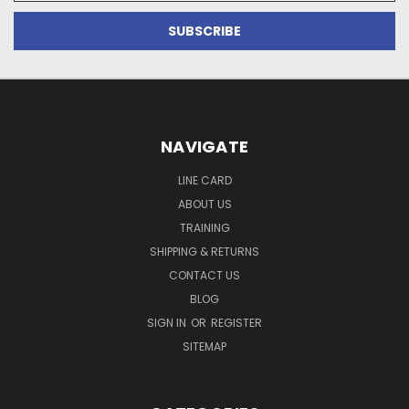
NAVIGATE
LINE CARD
ABOUT US
TRAINING
SHIPPING & RETURNS
CONTACT US
BLOG
SIGN IN
OR
REGISTER
SITEMAP