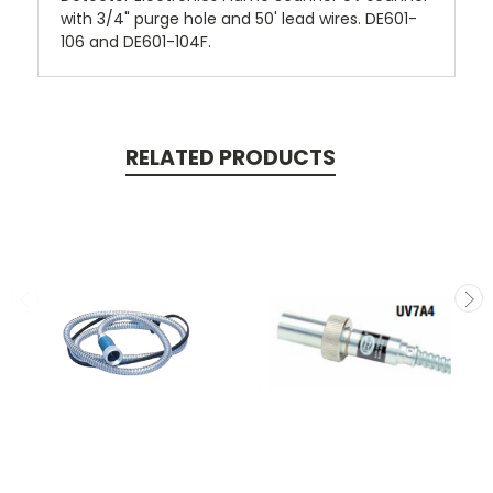
with 3/4" purge hole and 50' lead wires. DE601-
106 and DE601-104F.
RELATED PRODUCTS