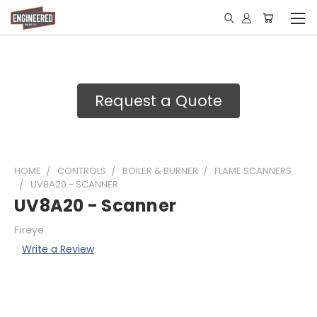
Request a Quote
HOME
CONTROLS
BOILER & BURNER
FLAME SCANNERS
UV8A20 - SCANNER
UV8A20 - Scanner
Fireye
Write a Review