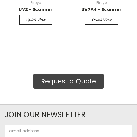
Fireye
Fireye
UV2 - Scanner
UV7A4 - Scanner
Quick View
Quick View
Request a Quote
JOIN OUR NEWSLETTER
Email
Address