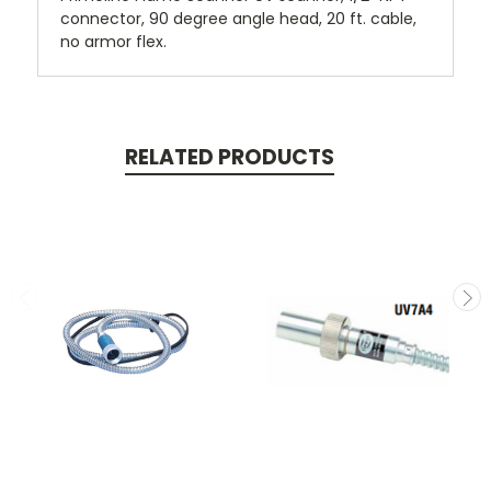
connector, 90 degree angle head, 20 ft. cable,
no armor flex.
RELATED PRODUCTS