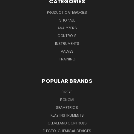
CATEGORIES
PRODUCT CATEGORIES
SHOP ALL
ANALYZERS
CONTROLS
INSTRUMENTS
VALVES
TRAINING
POPULAR BRANDS
FIREYE
BONOMI
SEAMETRICS
KLAY INSTRUMENTS
CLEVELAND CONTROLS
ELECTO-CHEMICAL DEVICES