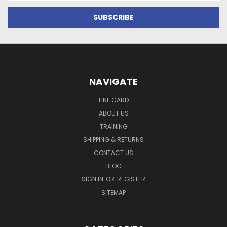
NAVIGATE
LINE CARD
ABOUT US
TRAINING
SHIPPING & RETURNS
CONTACT US
BLOG
SIGN IN
OR
REGISTER
SITEMAP