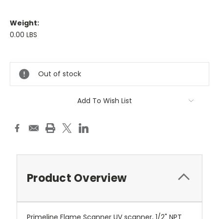
Weight:
0.00 LBS
Current
Stock:
Out of stock
Add To Wish List
Product Overview
Primeline Flame Scanner UV scanner, 1/2" NPT