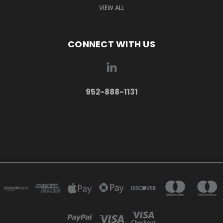
VIEW ALL
CONNECT WITH US
952-888-1131